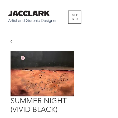
ME
NU
Artist and Graphic Designer
SUMMER NIGHT
(VIVID BLACK)