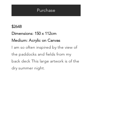
Purchase
$2648
Dimensions: 150 x 112cm
Medium: Acrylic on Canvas
I am so often inspired by the view of
the paddocks and fields from my
back deck This large artwork is of the
dry summer night.