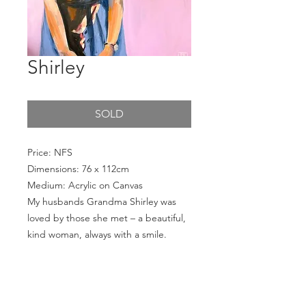
Shirley
SOLD
Price: NFS
Dimensions: 76 x 112cm
Medium: Acrylic on Canvas
My husbands Grandma Shirley was
loved by those she met – a beautiful,
kind woman, always with a smile.