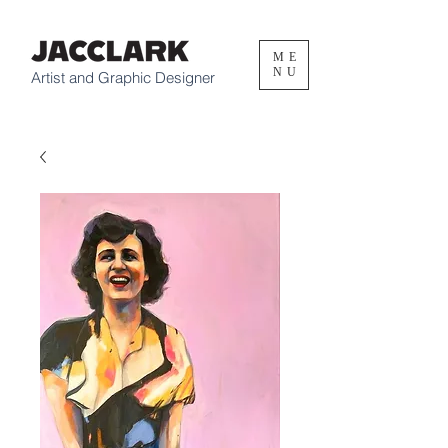
ME
NU
Artist and Graphic Designer