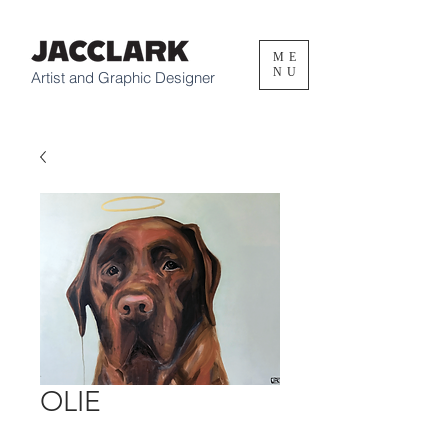
ME
NU
Artist and Graphic Designer
OLIE