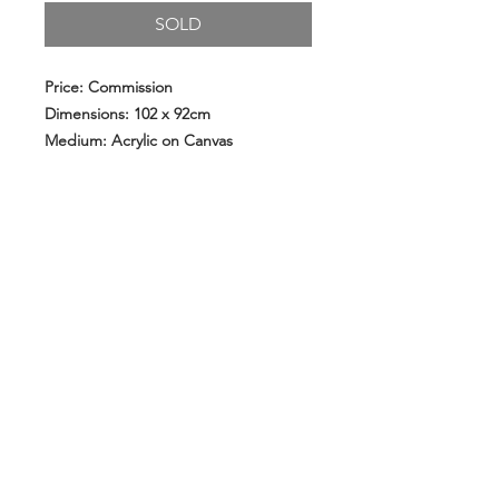
SOLD
Price: Commission
Dimensions: 102 x 92cm
Medium: Acrylic on Canvas