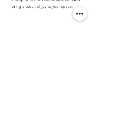
bring a touch of joy to your space.
Let's Talk...
Contact me
© Jac Clark