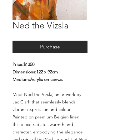
Ned the Vizsla
Purchase
Price:$1350
Dimensions:122 x 92cm
Medium:Acrylic on canvas
Meet Ned the Vizsla, an artwork by
Jac Clark that seamlessly blends
vibrant expression and colour.
Painted on premium Belgian linen,
this piece radiates warmth and
character, embodying the elegance
and spirit of the Vizsla breed. Let Ned