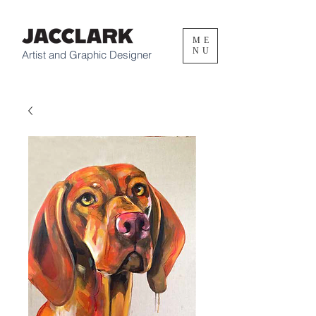
ME
NU
Artist and Graphic Designer