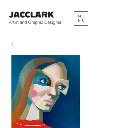
ME
NU
Artist and Graphic Designer