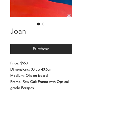
Joan
Purchase
Price: $950
Dimensions: 30.5 x 40.6cm
Medium: Oils on board
Frame: Raw Oak Frame with Optical
grade Perspex