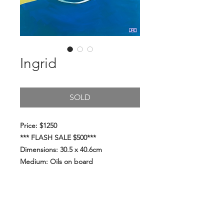
Ingrid
SOLD
Price: $1250
*** FLASH SALE $500***
Dimensions: 30.5 x 40.6cm
Medium: Oils on board