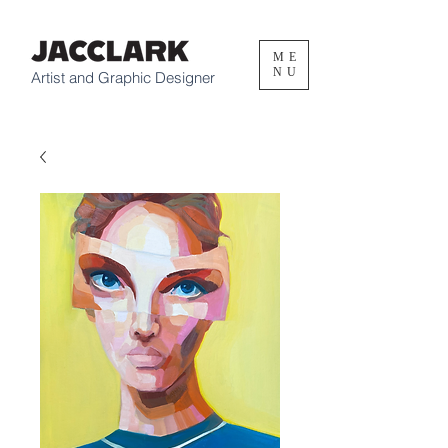
ME
NU
Artist and Graphic Designer