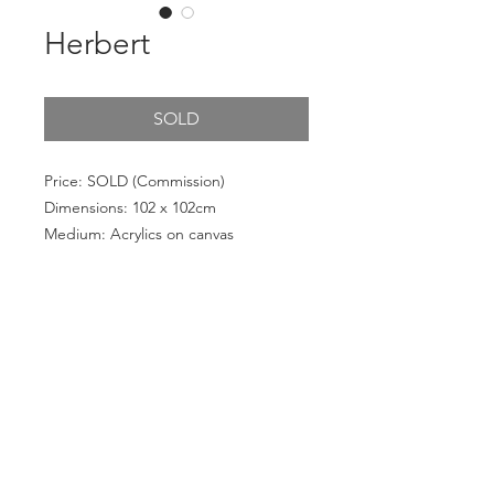
Herbert
SOLD
Price: SOLD (Commission)
Dimensions: 102 x 102cm
Medium: Acrylics on canvas