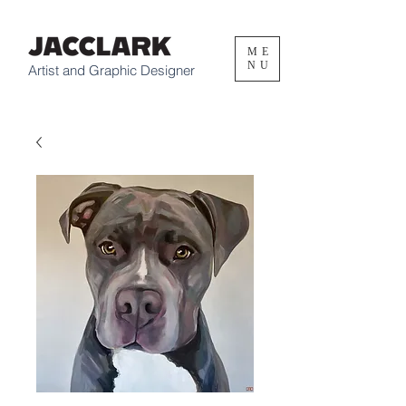
ME
NU
Artist and Graphic Designer