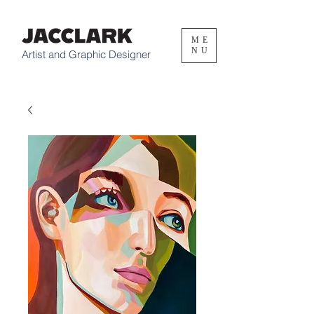
ME
NU
Artist and Graphic Designer