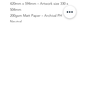
420mm x 594mm – Artwork size 330 x
504mm
200gsm Matt Paper – Archival PH
Neutral
Let's Talk...
Contact me
© Jac Clark