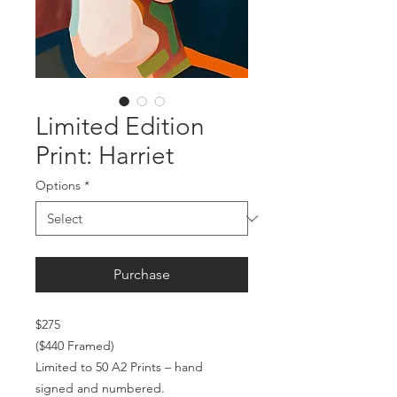
Limited Edition
Print: Harriet
Options
*
Purchase
$275
($440 Framed)
Limited to 50 A2 Prints – hand
signed and numbered.