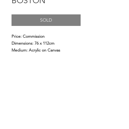
BOSTON
SOLD
Price: Commission
Dimensions: 76 x 112cm
Medium: Acrylic on Canvas