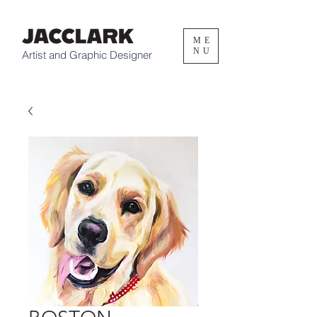
ME
NU
Artist and Graphic Designer