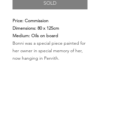
SOLD
Price: Commission
Dimensions: 80 x 125cm
Medium: Oils on board
Bonni was a special piece painted for
her owner in special memory of her,
now hanging in Penrith.