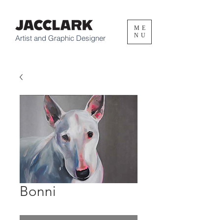
ME
NU
Artist and Graphic Designer
Bonni