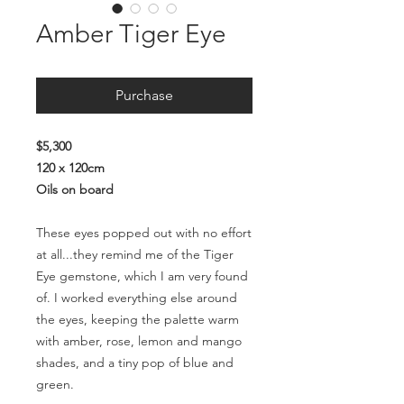
Amber Tiger Eye
Purchase
$5,300
120 x 120cm
Oils on board
These eyes popped out with no effort
at all...they remind me of the Tiger
Eye gemstone, which I am very found
of. I worked everything else around
the eyes, keeping the palette warm
with amber, rose, lemon and mango
shades, and a tiny pop of blue and
green.