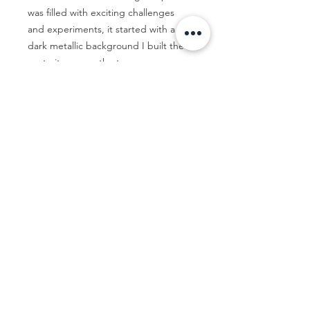
was filled with exciting challenges
and experiments, it started with a
dark metallic background I built the
portrait up over the top.
Let's Talk...
Contact me
© Jac Clark