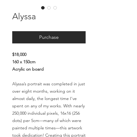
Alyssa
Purchase
$18,000
160 x 150cm
Acrylic on board
Alyssa’s portrait was completed in just
over eight months, working on it
almost daily, the longest time I’ve
spent on any of my works. With nearly
250,000 individual pixels, 16x16 (256
dots) per 5cm—many of which were
painted multiple times—this artwork
took dedication! Creating this portrait