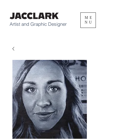
ME
NU
Artist and Graphic Designer