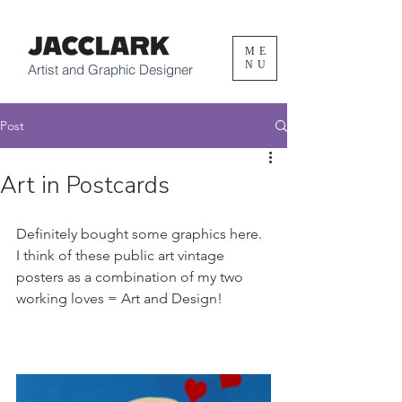
ME
NU
Artist and Graphic Designer
Post
Art in Postcards
Definitely bought some graphics here. 
I think of these public art vintage 
posters as a combination of my two 
working loves = Art and Design! 